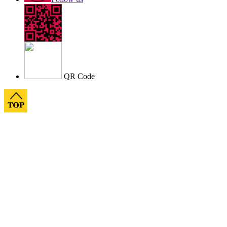
QR Code