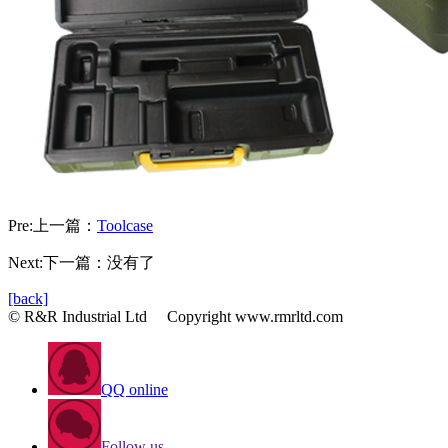
Pre:
上一篇：
Toolcase
Next:下一篇：没有了
[back]
© R&R Industrial Ltd Copyright www.rmrltd.com
QQ online
Follow us