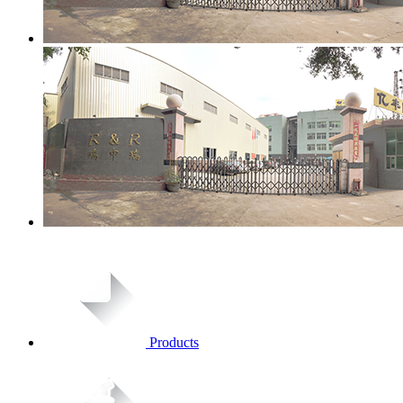
Products