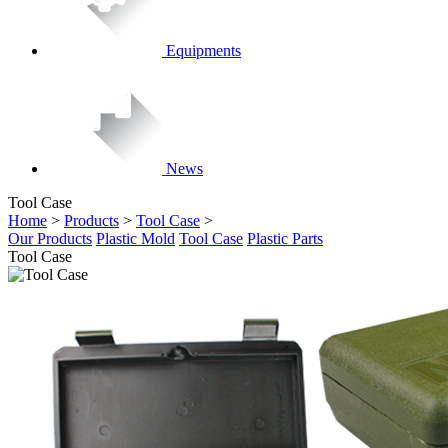
Equipments
News
Tool Case
Home
>
Products
>
Tool Case
>
Our Products
Plastic Mold
Tool Case
Plastic Parts
Tool Case