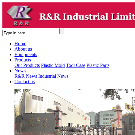
Home
About us
Equipments
Products
Our Products
Plastic Mold
Tool Case
Plastic Parts
News
R&R News
Industrial News
Contact us